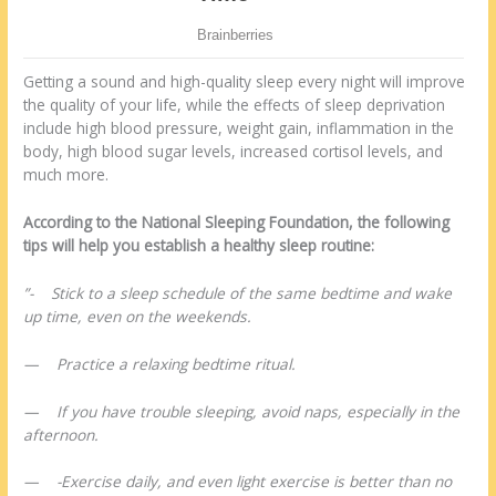
Getting a sound and high-quality sleep every night will improve
the quality of your life, while the effects of sleep deprivation
include high blood pressure, weight gain, inflammation in the
body, high blood sugar levels, increased cortisol levels, and
much more.
According to the National Sleeping Foundation, the following
tips will help you establish a healthy sleep routine:
”- Stick to a sleep schedule of the same bedtime and wake
up time, even on the weekends.
— Practice a relaxing bedtime ritual.
— If you have trouble sleeping, avoid naps, especially in the
afternoon.
— -Exercise daily, and even light exercise is better than no