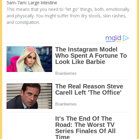
5am-7am: Large Intestine
This means that you need to “let go” things, both, emotionally
and physically. You might suffer from dry stools, skin rashes,
and constipation.