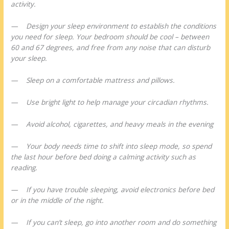
activity.
— Design your sleep environment to establish the conditions
you need for sleep. Your bedroom should be cool – between
60 and 67 degrees, and free from any noise that can disturb
your sleep.
— Sleep on a comfortable mattress and pillows.
— Use bright light to help manage your circadian rhythms.
— Avoid alcohol, cigarettes, and heavy meals in the evening
— Your body needs time to shift into sleep mode, so spend
the last hour before bed doing a calming activity such as
reading.
— If you have trouble sleeping, avoid electronics before bed
or in the middle of the night.
— If you can’t sleep, go into another room and do something