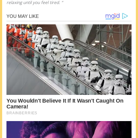
relaxing until you feel tired. “