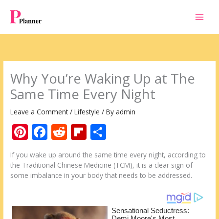
Skip
to
content
Why You’re Waking Up at The
Same Time Every Night
Leave a Comment
/
Lifestyle
/ By
admin
Pi
F
R
Fli
S
nt
ac
e
p
h
If you wake up around the same time every night, according to
er
e
d
b
ar
the Traditional Chinese Medicine (TCM), it is a clear sign of
e
b
di
o
e
some imbalance in your body that needs to be addressed.
st
o
t
ar
o
d