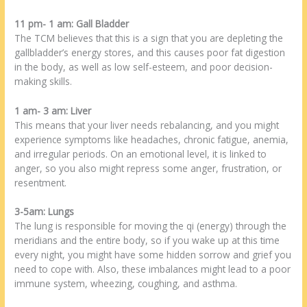
11 pm- 1 am: Gall Bladder
The TCM believes that this is a sign that you are depleting the
gallbladder’s energy stores, and this causes poor fat digestion
in the body, as well as low self-esteem, and poor decision-
making skills.
1 am- 3 am: Liver
This means that your liver needs rebalancing, and you might
experience symptoms like headaches, chronic fatigue, anemia,
and irregular periods. On an emotional level, it is linked to
anger, so you also might repress some anger, frustration, or
resentment.
3-5am: Lungs
The lung is responsible for moving the qi (energy) through the
meridians and the entire body, so if you wake up at this time
every night, you might have some hidden sorrow and grief you
need to cope with. Also, these imbalances might lead to a poor
immune system, wheezing, coughing, and asthma.