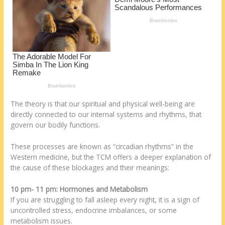
k
The theory is that our spiritual and physical well-being are
directly connected to our internal systems and rhythms, that
govern our bodily functions.
These processes are known as “circadian rhythms” in the
Western medicine, but the TCM offers a deeper explanation of
the cause of these blockages and their meanings:
10 pm- 11 pm: Hormones and Metabolism
If you are struggling to fall asleep every night, it is a sign of
uncontrolled stress, endocrine imbalances, or some
metabolism issues.