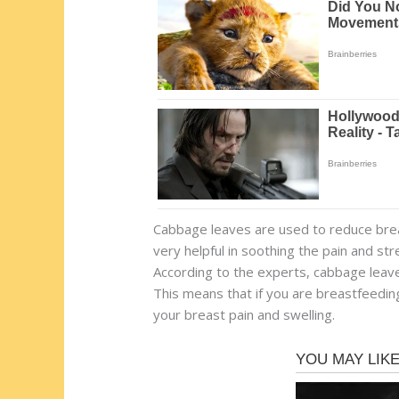
Cabbage leaves are used to reduce breas
very helpful in soothing the pain and s
According to the experts, cabbage leave
This means that if you are breastfeeding 
your breast pain and swelling.