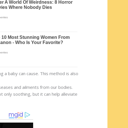
g a baby can cause. This method is also
iseases and ailments from our bodies.
 only soothing, but it can help alleviate