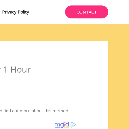
CONTACT
Privacy Policy
r 1 Hour
d find out more about this method.