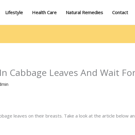
Lifestyle
Health Care
Natural Remedies
Contact
In Cabbage Leaves And Wait Fo
dmin
age leaves on their breasts. Take a look at the article below an