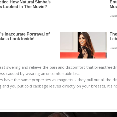
t swelling and relieve the pain and discomfort that breastfeedin
tress caused by wearing an uncomfortable bra.
s have the same properties as magnets – they pull out all the d
and you put cold cabbage leaves directly on your breasts, it’s not