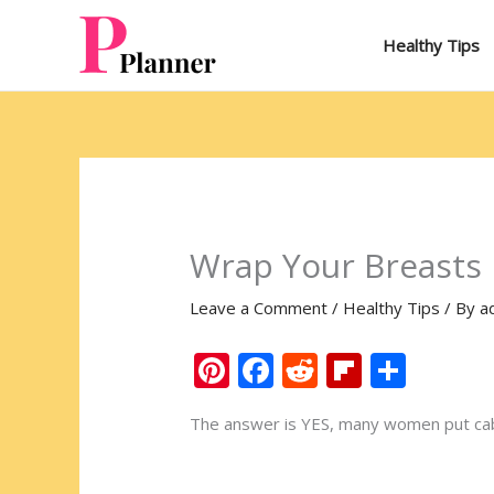
Skip
to
Healthy Tips
content
Wrap Your Breasts 
Leave a Comment
/
Healthy Tips
/ By
a
Pi
F
R
Fli
S
nt
ac
e
p
h
The answer is YES, many women put cabb
er
e
d
b
ar
e
b
di
o
e