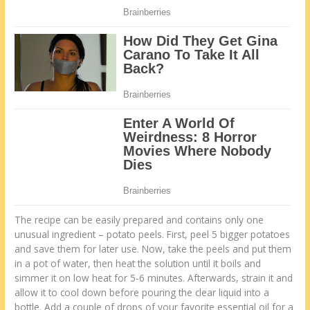
The recipe can be easily prepared and contains only one
unusual ingredient – potato peels. First, peel 5 bigger potatoes
and save them for later use. Now, take the peels and put them
in a pot of water, then heat the solution until it boils and
simmer it on low heat for 5-6 minutes. Afterwards, strain it and
allow it to cool down before pouring the clear liquid into a
bottle. Add a couple of drops of your favorite essential oil for a