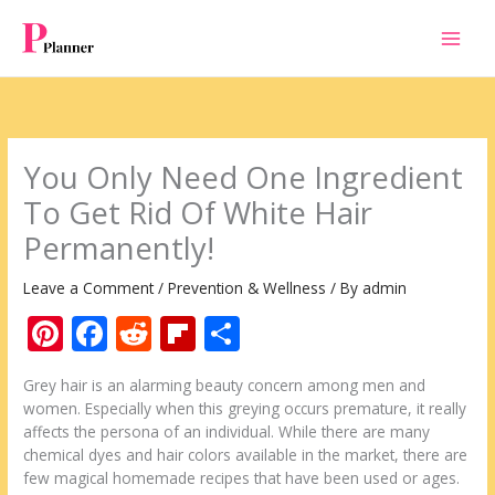
Skip
to
content
You Only Need One Ingredient
To Get Rid Of White Hair
Permanently!
Leave a Comment
/
Prevention & Wellness
/ By
admin
Pi
F
R
Fli
S
nt
ac
e
p
h
Grey hair is an alarming beauty concern among men and
er
e
d
b
ar
women. Especially when this greying occurs premature, it really
e
b
di
o
e
affects the persona of an individual. While there are many
chemical dyes and hair colors available in the market, there are
st
o
t
ar
few magical homemade recipes that have been used or ages.