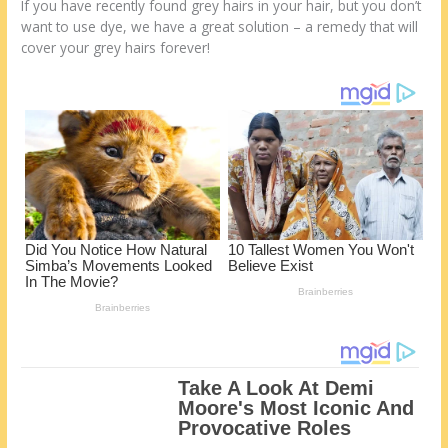
o
d
If you have recently found grey hairs in your hair, but you don’t
want to use dye, we have a great solution – a remedy that will
k
cover your grey hairs forever!