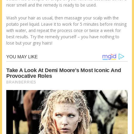
nicer smell and the remedy is ready to be used.
Wash your hair as usual, then massage your scalp with the
potato peel liquid. Leave it to work for 5 minutes before rinsing
with water, and repeat the process once or twice a week for
best results. Try the remedy yourself – you have nothing to
lose but your grey hairs!