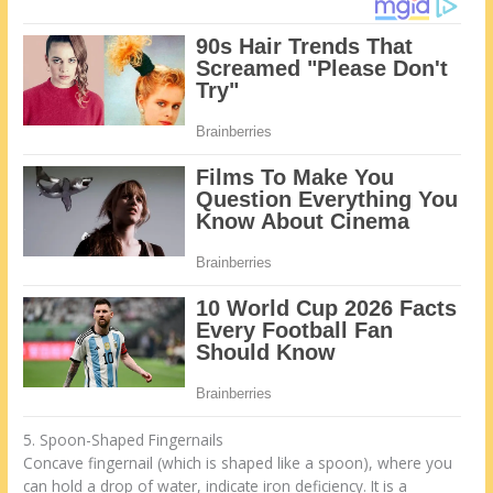
5. Spoon-Shaped Fingernails
Concave fingernail (which is shaped like a spoon), where you
can hold a drop of water, indicate iron deficiency. It is a