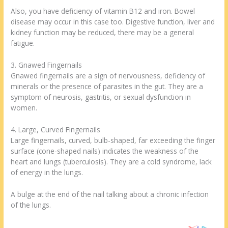
Also, you have deficiency of vitamin B12 and iron. Bowel
disease may occur in this case too. Digestive function, liver and
kidney function may be reduced, there may be a general
fatigue.
3. Gnawed Fingernails
Gnawed fingernails are a sign of nervousness, deficiency of
minerals or the presence of parasites in the gut. They are a
symptom of neurosis, gastritis, or sexual dysfunction in
women.
4. Large, Curved Fingernails
Large fingernails, curved, bulb-shaped, far exceeding the finger
surface (cone-shaped nails) indicates the weakness of the
heart and lungs (tuberculosis). They are a cold syndrome, lack
of energy in the lungs.
A bulge at the end of the nail talking about a chronic infection
of the lungs.