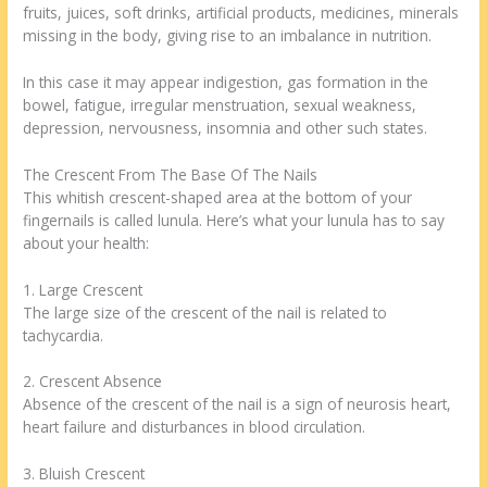
fruits, juices, soft drinks, artificial products, medicines, minerals
missing in the body, giving rise to an imbalance in nutrition.
In this case it may appear indigestion, gas formation in the
bowel, fatigue, irregular menstruation, sexual weakness,
depression, nervousness, insomnia and other such states.
The Crescent From The Base Of The Nails
This whitish crescent-shaped area at the bottom of your
fingernails is called lunula. Here’s what your lunula has to say
about your health:
1. Large Crescent
The large size of the crescent of the nail is related to
tachycardia.
2. Crescent Absence
Absence of the crescent of the nail is a sign of neurosis heart,
heart failure and disturbances in blood circulation.
3. Bluish Crescent