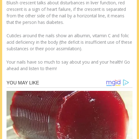
Bluish crescent talks about disturbances in liver function, red
crescent is a sign of heart failure, if the crescent is separated
from the other side of the nail by a horizontal line, it means
that the person has diabetes.
Cuticles around the nails show an albumin, vitamin C and folic
acid deficiency in the body (the deficit is insufficient use of these
substances or their poor assimilation).
Your nails have so much to say about you and your health! Go
ahead and listen to them!