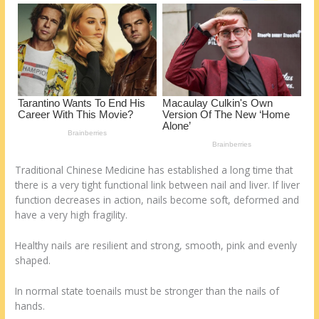
o
d
k
Traditional Chinese Medicine has established a long time that
there is a very tight functional link between nail and liver. If liver
function decreases in action, nails become soft, deformed and
have a very high fragility.
Healthy nails are resilient and strong, smooth, pink and evenly
shaped.
In normal state toenails must be stronger than the nails of
hands.