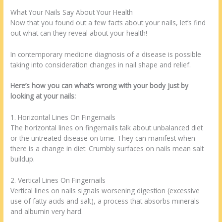
What Your Nails Say About Your Health
Now that you found out a few facts about your nails, let’s find
out what can they reveal about your health!
In contemporary medicine diagnosis of a disease is possible
taking into consideration changes in nail shape and relief.
Here’s how you can what’s wrong with your body just by
looking at your nails:
1. Horizontal Lines On Fingernails
The horizontal lines on fingernails talk about unbalanced diet
or the untreated disease on time. They can manifest when
there is a change in diet. Crumbly surfaces on nails mean salt
buildup.
2. Vertical Lines On Fingernails
Vertical lines on nails signals worsening digestion (excessive
use of fatty acids and salt), a process that absorbs minerals
and albumin very hard.