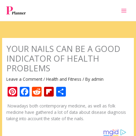
Skip
to
content
YOUR NAILS CAN BE A GOOD
INDICATOR OF HEALTH
PROBLEMS
Leave a Comment
/
Health and Fitness
/ By
admin
Pi
F
R
Fli
S
nt
ac
e
p
h
Nowadays both contemporary medicine, as well as folk
er
e
d
b
ar
medicine have gathered a lot of data about disease diagnosis
e
b
di
o
e
taking into account the state of the nails.
st
o
t
ar