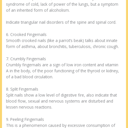
syndrome of cold, lack of power of the lungs, but a symptom
of an inherited form of alcoholism.
Indicate triangular nail disorders of the spine and spinal cord.
6. Crooked Fingernails
Smooth crooked nails (like a parrot’s beak) talks about innate
form of asthma, about bronchitis, tuberculosis, chronic cough.
7. Crumbly Fingernails
Crumbly fingernails are a sign of low iron content and vitamin
A in the body, of the poor functioning of the thyroid or kidney,
of a bad blood circulation.
8. Split Fingernails
Split nails show a low level of digestive fire, also indicate that
blood flow, sexual and nervous systems are disturbed and
lessen nervous reactions.
9. Peeling Fingernails
This is a phenomenon caused by excessive consumption of