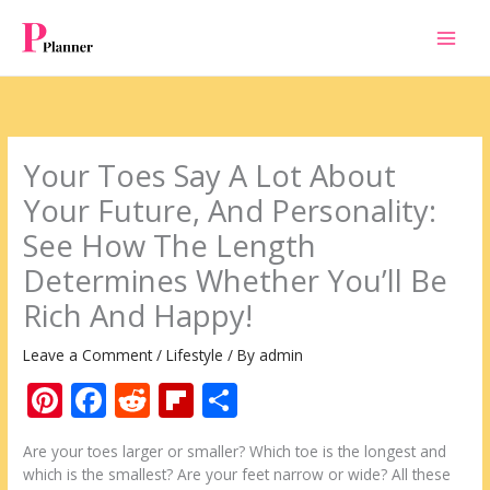
Skip
to
content
Your Toes Say A Lot About
Your Future, And Personality:
See How The Length
Determines Whether You’ll Be
Rich And Happy!
Leave a Comment
/
Lifestyle
/ By
admin
Pi
F
R
Fli
S
nt
ac
e
p
h
Are your toes larger or smaller? Which toe is the longest and
er
e
d
b
ar
which is the smallest? Are your feet narrow or wide? All these