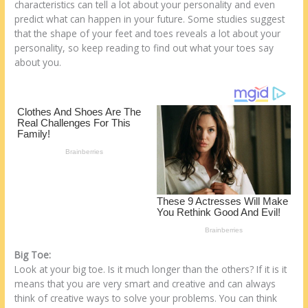
e
b
di
o
e
characteristics can tell a lot about your personality and even
predict what can happen in your future. Some studies suggest
st
o
t
ar
that the shape of your feet and toes reveals a lot about your
o
d
personality, so keep reading to find out what your toes say
about you.
k
Big Toe:
Look at your big toe. Is it much longer than the others? If it is it
means that you are very smart and creative and can always
think of creative ways to solve your problems. You can think