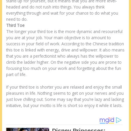
stand up for yourself, but it means that you are more level-
headed and do not rush into things. You always think
everything through and wait for your chance to do what you
need to do.
Third Toe
The longer your third toe is the more dynamic and resourceful
you are at your job. Your main objective is to amount to
success in your field of work. According to the Chinese tradition
this toe is linked with energy, drive and willpower. It also means
that you are a perfectionist who always has the willpower to
climb the ladder higher. On the negative side you are prone to
focusing too much on your work and forgetting about the fun
part of life.
If your third toe is shorter you are relaxed and enjoy the small
pleasures in life. Nothing seems to get on your nerves and you
just love chilling out. Some may say that you’re lazy and lacking
initiative, but your motto is life is short so enjoy it while it lasts.