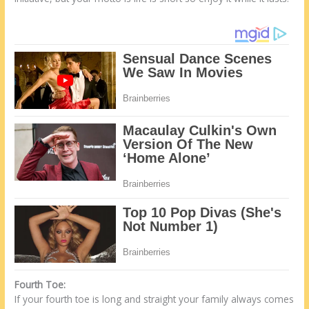
Fourth Toe:
If your fourth toe is long and straight your family always comes