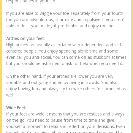
responsibilities in your life.
If you are able to wiggle your toe separately from your fourth
toe you are adventurous, charming and impulsive. If you aren’t
able to do it, you are loyal, predictable and enjoy routine.
Arches on your feet:
High arches are usually associated with independent and self-
centered people. You enjoy spending alone time and some
even call you anti-social. You can come off as stubborn at times
but you should be ashamed to ask for help when you need it.
On the other hand, if your arches are lower you are very
sociable and outgoing and enjoy being in crowds. You also
enjoy having fun and always ty to make others feel amused as
well.
Wide Feet:
If your feet are wide it means that you are restless and always
on the go. You need to pause from time to time and give
yourself a moment to relax and reflect on your decisions. Even
though you’re happiest when you’re preoccupied you need to