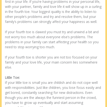
first in your life. If you’re having problems in your personal life,
with your partner, family and love life it will show up in a curling
in the fourth toe. Your biggest quality is the ability to listen to
other people’s problems and try and resolve them, but your
family’s problems can strongly affect your happiness as well.
If your fourth toe is clawed you must try and unwind a bit and
not worry too much about everyone else’s problems. The
problems in your family can start affecting your health so you
need to stop worrying too much.
If your fourth toe is shorter you are not too focused on your
family and your love life, your main concern lies somewhere
else.
Little Toe:
If your little toe is small you are childish and do not cope well
with responsibilities. Just like children, you lose focus easily and
get bored, constantly searching for new distractions. Even
though you are the always the funniest person in the crowd,
you have to grow up eventually and start assuming