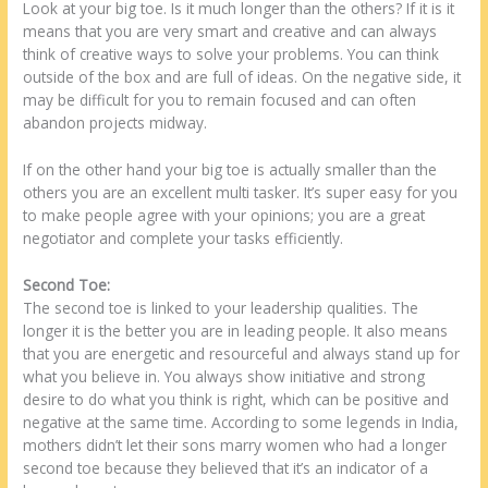
Look at your big toe. Is it much longer than the others? If it is it
means that you are very smart and creative and can always
think of creative ways to solve your problems. You can think
outside of the box and are full of ideas. On the negative side, it
may be difficult for you to remain focused and can often
abandon projects midway.
If on the other hand your big toe is actually smaller than the
others you are an excellent multi tasker. It’s super easy for you
to make people agree with your opinions; you are a great
negotiator and complete your tasks efficiently.
Second Toe:
The second toe is linked to your leadership qualities. The
longer it is the better you are in leading people. It also means
that you are energetic and resourceful and always stand up for
what you believe in. You always show initiative and strong
desire to do what you think is right, which can be positive and
negative at the same time. According to some legends in India,
mothers didn’t let their sons marry women who had a longer
second toe because they believed that it’s an indicator of a