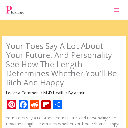
Skip
to
content
Your Toes Say A Lot About
Your Future, And Personality:
See How The Length
Determines Whether You’ll Be
Rich And Happy!
Leave a Comment
/
MKD Health
/ By
admin
Pi
F
R
Fli
S
nt
ac
e
p
h
Your Toes Say a Lot About Your Future, and Personality: See
er
e
d
b
ar
How the Length Determines Whether You’ll be Rich and Happy!