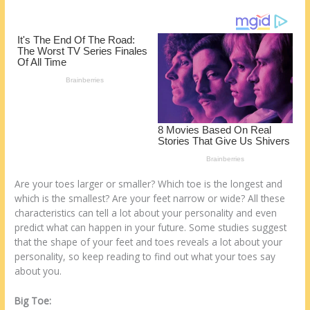
e
b
di
o
e
st
o
t
ar
o
d
k
Are your toes larger or smaller? Which toe is the longest and
which is the smallest? Are your feet narrow or wide? All these
characteristics can tell a lot about your personality and even
predict what can happen in your future. Some studies suggest
that the shape of your feet and toes reveals a lot about your
personality, so keep reading to find out what your toes say
about you.
Big Toe: