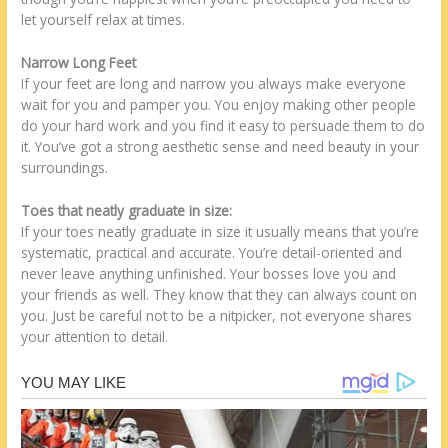
let yourself relax at times.
Narrow Long Feet
If your feet are long and narrow you always make everyone
wait for you and pamper you. You enjoy making other people
do your hard work and you find it easy to persuade them to do
it. You’ve got a strong aesthetic sense and need beauty in your
surroundings.
Toes that neatly graduate in size:
If your toes neatly graduate in size it usually means that you’re
systematic, practical and accurate. You’re detail-oriented and
never leave anything unfinished. Your bosses love you and
your friends as well. They know that they can always count on
you. Just be careful not to be a nitpicker, not everyone shares
your attention to detail.