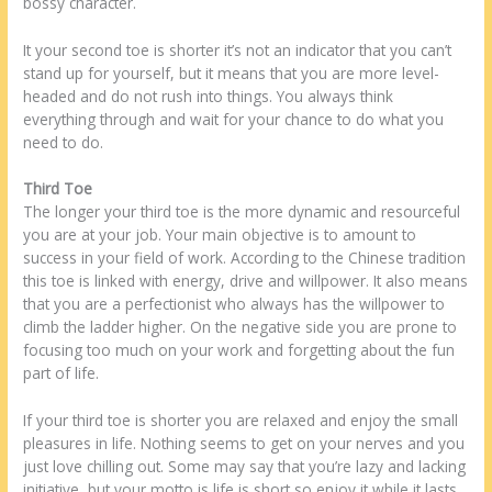
bossy character.
It your second toe is shorter it’s not an indicator that you can’t
stand up for yourself, but it means that you are more level-
headed and do not rush into things. You always think
everything through and wait for your chance to do what you
need to do.
Third Toe
The longer your third toe is the more dynamic and resourceful
you are at your job. Your main objective is to amount to
success in your field of work. According to the Chinese tradition
this toe is linked with energy, drive and willpower. It also means
that you are a perfectionist who always has the willpower to
climb the ladder higher. On the negative side you are prone to
focusing too much on your work and forgetting about the fun
part of life.
If your third toe is shorter you are relaxed and enjoy the small
pleasures in life. Nothing seems to get on your nerves and you
just love chilling out. Some may say that you’re lazy and lacking
initiative, but your motto is life is short so enjoy it while it lasts.