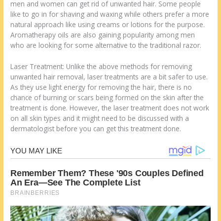
men and women can get rid of unwanted hair. Some people
like to go in for shaving and waxing while others prefer a more
natural approach like using creams or lotions for the purpose.
Aromatherapy oils are also gaining popularity among men
who are looking for some alternative to the traditional razor.
Laser Treatment: Unlike the above methods for removing
unwanted hair removal, laser treatments are a bit safer to use.
As they use light energy for removing the hair, there is no
chance of burning or scars being formed on the skin after the
treatment is done. However, the laser treatment does not work
on all skin types and it might need to be discussed with a
dermatologist before you can get this treatment done.