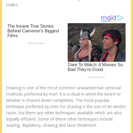
k
males.
Shaving is one of the most common unwanted hair removal
methods preferred by men. It is a ritual in which the beard or
whisker is shaved down completely. The most popular
technique preferred by men for shaving is the use of an electric
razor, but there are other techniques available which are also
equally efficient. Some of these other techniques include:
waxing, depilatory, shaving and laser treatment.