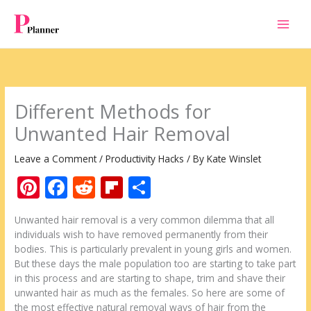
Skip
to
content
Different Methods for
Unwanted Hair Removal
Leave a Comment
/
Productivity Hacks
/ By
Kate Winslet
Pi
F
R
Fli
S
nt
ac
e
p
h
Unwanted hair removal is a very common dilemma that all
er
e
d
b
ar
individuals wish to have removed permanently from their
e
b
di
o
e
bodies. This is particularly prevalent in young girls and women.
But these days the male population too are starting to take part
st
o
t
ar
in this process and are starting to shape, trim and shave their
o
d
unwanted hair as much as the females. So here are some of
the most effective natural removal ways of hair from the