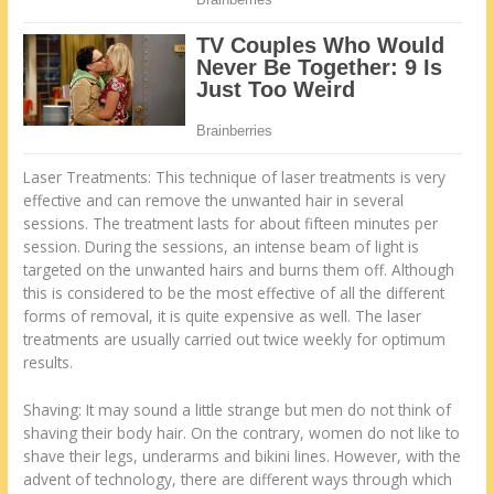
Laser Treatments: This technique of laser treatments is very
effective and can remove the unwanted hair in several
sessions. The treatment lasts for about fifteen minutes per
session. During the sessions, an intense beam of light is
targeted on the unwanted hairs and burns them off. Although
this is considered to be the most effective of all the different
forms of removal, it is quite expensive as well. The laser
treatments are usually carried out twice weekly for optimum
results.
Shaving: It may sound a little strange but men do not think of
shaving their body hair. On the contrary, women do not like to
shave their legs, underarms and bikini lines. However, with the
advent of technology, there are different ways through which