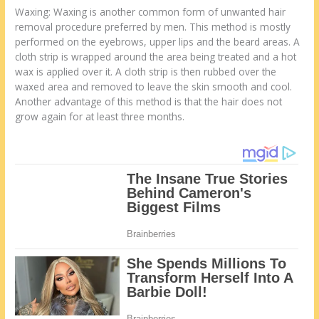
Waxing: Waxing is another common form of unwanted hair
removal procedure preferred by men. This method is mostly
performed on the eyebrows, upper lips and the beard areas. A
cloth strip is wrapped around the area being treated and a hot
wax is applied over it. A cloth strip is then rubbed over the
waxed area and removed to leave the skin smooth and cool.
Another advantage of this method is that the hair does not
grow again for at least three months.