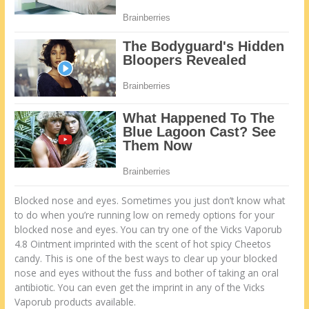
Blocked nose and eyes. Sometimes you just don’t know what
to do when you’re running low on remedy options for your
blocked nose and eyes. You can try one of the Vicks Vaporub
4.8 Ointment imprinted with the scent of hot spicy Cheetos
candy. This is one of the best ways to clear up your blocked
nose and eyes without the fuss and bother of taking an oral
antibiotic. You can even get the imprint in any of the Vicks
Vaporub products available.