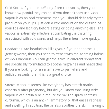
Cold Sores. If you are suffering from cold sores, then you
know how painful they can be. If you don’t already use Vicks
Vaporub as an oral treatment, then you should definitely try the
product on your lips. Just dab a little amount on the outside of
your lips and let it dry before eating or doing anything else. The
vapour is extremely effective at combating the blistering
associated with cold sores and helps them heal more quickly.
Headaches. Are headaches killing you? If your headache is
getting worse, then you need to treat it with the soothing balms
of Vicks Vaporub. You can get the salve in different sprays that
are specifically formulated to soothe migraines and headaches.
If you are looking for an alternative to painkillers and
antidepressants, then this is a great choice.
Stretch Marks. It seems like everybody has stretch marks,
especially after pregnancy, but did you know that using Vicks
Vaporub can actually help reduce them? The spray contains
curcumin, which is an anti-inflammatory oil that eases redness
and swelling. In addition, the oil also soothes the skin, making it