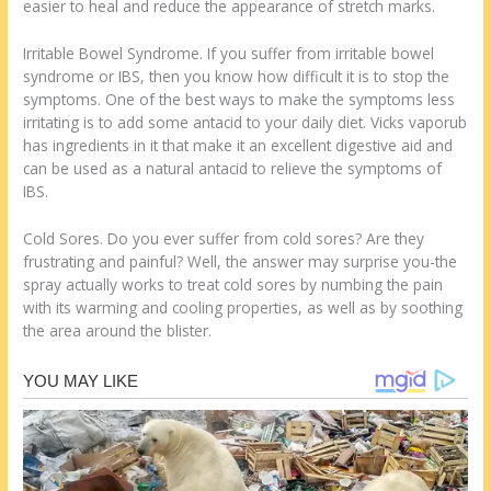
easier to heal and reduce the appearance of stretch marks.
Irritable Bowel Syndrome. If you suffer from irritable bowel
syndrome or IBS, then you know how difficult it is to stop the
symptoms. One of the best ways to make the symptoms less
irritating is to add some antacid to your daily diet. Vicks vaporub
has ingredients in it that make it an excellent digestive aid and
can be used as a natural antacid to relieve the symptoms of
IBS.
Cold Sores. Do you ever suffer from cold sores? Are they
frustrating and painful? Well, the answer may surprise you-the
spray actually works to treat cold sores by numbing the pain
with its warming and cooling properties, as well as by soothing
the area around the blister.