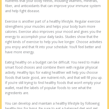
nutrients that your body needs, including vitamins, minerals,
fiber, and antioxidants that can improve your immune system
and help fight disease.
Exercise is another part of a healthy lifestyle. Regular exercise
strengthens your muscles and helps your body burn more
calories. Exercise also improves your mood and gives you the
energy to accomplish your daily tasks. Studies show that the
right kinds of exercise to help you live longer. Choose activities
you enjoy and that fit into your schedule. You’ll feel better and
have more energy.
Eating healthy on a budget can be difficult. You need to make
smart food choices and combine them with regular physical
activity. Healthy tips for eating healthier will help you choose
foods that taste good, are nutrient-rich, and that will fill you up.
If you’re still trying to find healthy foods that won’t empty your
wallet, read the labels of popular foods to see what the
ingredients are.
You can develop and maintain a healthy lifestyle by following
healthy tips for living. Be sure to eat a balanced diet and get