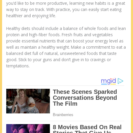
you’d like to be more productive, learning new habits is a great
way to stay on track. With practice, you can easily start eating
healthier and enjoying life.
Healthy diets should include a balance of whole foods and lean
protein and high-fiber foods. Fresh fruits and vegetables
provide essential nutrients that can boost your energy level as
well as maintain a healthy weight. Make a commitment to eat a
balanced diet full of natural, unsweetened foods that taste
good. Stick to your guns and don’t give in to cravings or
temptations.