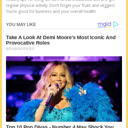
regular physical activity. Don’t forget your fruits and veggies!
You’re good for business and your overall health!