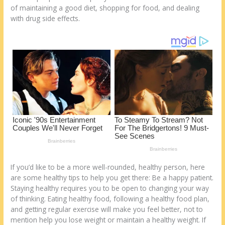
k
of maintaining a good diet, shopping for food, and dealing
with drug side effects.
If you’d like to be a more well-rounded, healthy person, here
are some healthy tips to help you get there: Be a happy patient.
Staying healthy requires you to be open to changing your way
of thinking. Eating healthy food, following a healthy food plan,
and getting regular exercise will make you feel better, not to
mention help you lose weight or maintain a healthy weight. If