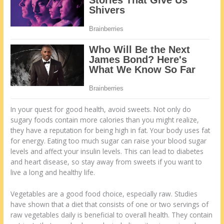
In your quest for good health, avoid sweets. Not only do
sugary foods contain more calories than you might realize,
they have a reputation for being high in fat. Your body uses fat
for energy. Eating too much sugar can raise your blood sugar
levels and affect your insulin levels. This can lead to diabetes
and heart disease, so stay away from sweets if you want to
live a long and healthy life.
Vegetables are a good food choice, especially raw. Studies
have shown that a diet that consists of one or two servings of
raw vegetables daily is beneficial to overall health. They contain