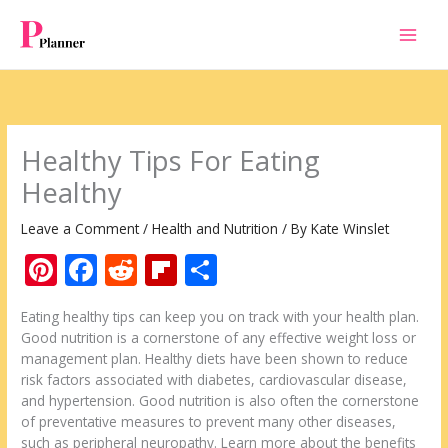
Skip
to
content
Healthy Tips For Eating
Healthy
Leave a Comment
/
Health and Nutrition
/ By
Kate Winslet
Pi
F
R
Fli
S
nt
ac
e
p
h
Eating healthy tips can keep you on track with your health plan.
er
e
d
b
ar
Good nutrition is a cornerstone of any effective weight loss or
e
b
di
o
e
management plan. Healthy diets have been shown to reduce
risk factors associated with diabetes, cardiovascular disease,
st
o
t
ar
and hypertension. Good nutrition is also often the cornerstone
o
d
of preventative measures to prevent many other diseases,
such as peripheral neuropathy. Learn more about the benefits