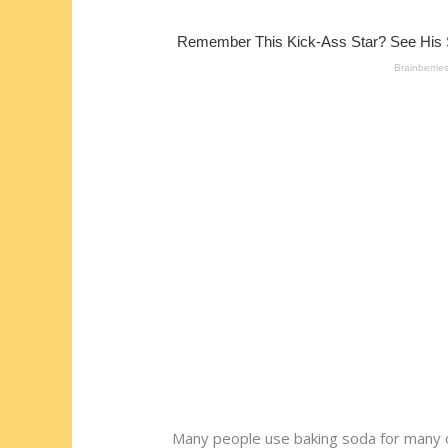
st
o
t
ar
o
d
k
Many people use baking soda for many of 