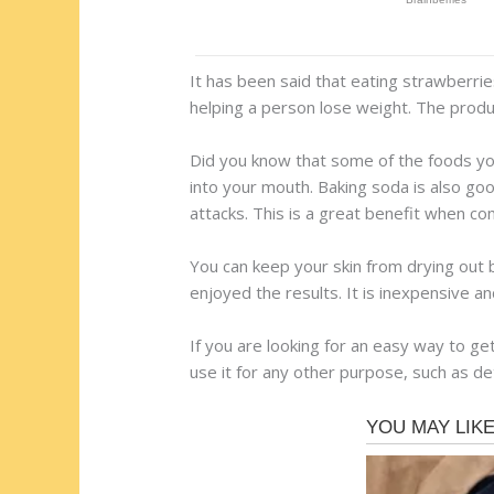
It has been said that eating strawberries
helping a person lose weight. The produc
Did you know that some of the foods you
into your mouth. Baking soda is also good
attacks. This is a great benefit when co
You can keep your skin from drying out b
enjoyed the results. It is inexpensive an
If you are looking for an easy way to ge
use it for any other purpose, such as det