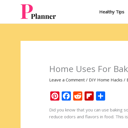
Skip
to
Healthy Tips
content
Home Uses For Bak
Leave a Comment
/
DIY Home Hacks
/ 
Pi
F
R
Fli
S
nt
ac
e
p
h
Did you know that you can use baking sod
er
e
d
b
ar
reduce odors and flavors in food. This i
e
b
di
o
e