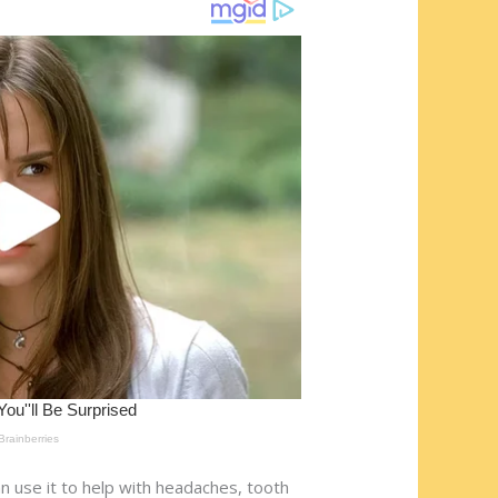
n use it to help with headaches, tooth