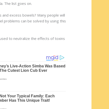
a. The list goes on.
gas and excess bowels? Many people will
wel problems can be solved by using this
used to neutralize the effects of toxins