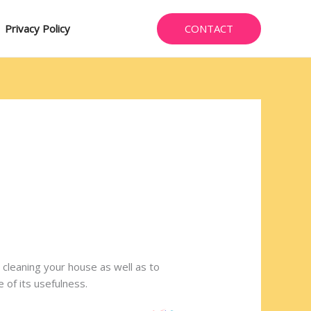
CONTACT
Privacy Policy
 cleaning your house as well as to
 of its usefulness.