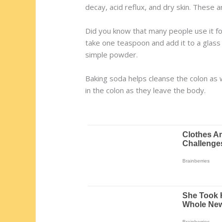
decay, acid reflux, and dry skin. These 
Did you know that many people use it for
take one teaspoon and add it to a glass 
simple powder.
Baking soda helps cleanse the colon as w
in the colon as they leave the body.