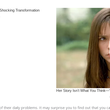
their daily problems. It may surprise you to find out that you ca