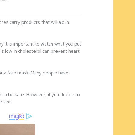
res carry products that will aid in
y it is important to watch what you put
 is low in cholesterol can prevent heart
 or a face mask. Many people have
n to be safe. However, if you decide to
rtant.