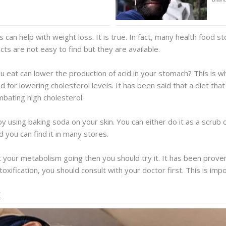
 can help with weight loss. It is true. In fact, many health food sto
ts are not easy to find but they are available.
 eat can lower the production of acid in your stomach? This is wh
 for lowering cholesterol levels. It has been said that a diet that
mbating high cholesterol.
y using baking soda on your skin. You can either do it as a scrub
d you can find it in many stores.
t your metabolism going then you should try it. It has been prove
oxification, you should consult with your doctor first. This is impo