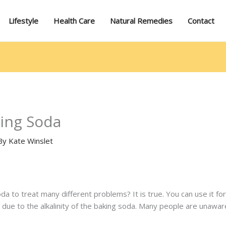
Lifestyle
Health Care
Natural Remedies
Contact
ing Soda
By
Kate Winslet
a to treat many different problems? It is true. You can use it for
s due to the alkalinity of the baking soda. Many people are unaware