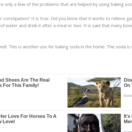
are only a few of the problems that are helped by using baking sod
 constipation? It is true. Did you know that it works to relieve 
of water and drink it after a meal or two. It is said that many bo
ell. This is another use for baking soda in the home. The soda is 