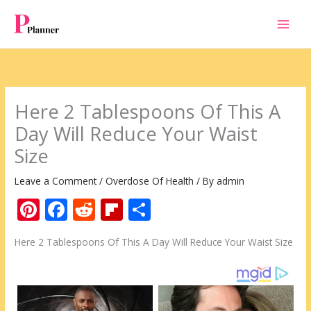
Skip
to
content
Here 2 Tablespoons Of This A
Day Will Reduce Your Waist
Size
Leave a Comment
/
Overdose Of Health
/ By
admin
Pi
F
R
Fli
S
nt
ac
e
p
h
Here 2 Tablespoons Of This A Day Will Reduce Your Waist Size
er
e
d
b
ar
e
b
di
o
e
st
o
t
ar