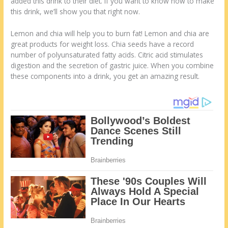
added this drink to their diet. If you want to know how to make
this drink, we’ll show you that right now.
Lemon and chia will help you to burn fat! Lemon and chia are
great products for weight loss. Chia seeds have a record
number of polyunsaturated fatty acids. Citric acid stimulates
digestion and the secretion of gastric juice. When you combine
these components into a drink, you get an amazing result.