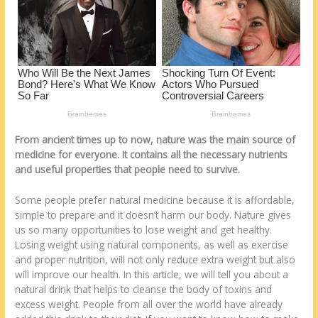
o
d
k
From ancient times up to now, nature was the main source of
medicine for everyone. It contains all the necessary nutrients
and useful properties that people need to survive.
Some people prefer natural medicine because it is affordable,
simple to prepare and it doesn’t harm our body. Nature gives
us so many opportunities to lose weight and get healthy.
Losing weight using natural components, as well as exercise
and proper nutrition, will not only reduce extra weight but also
will improve our health. In this article, we will tell you about a
natural drink that helps to cleanse the body of toxins and
excess weight. People from all over the world have already