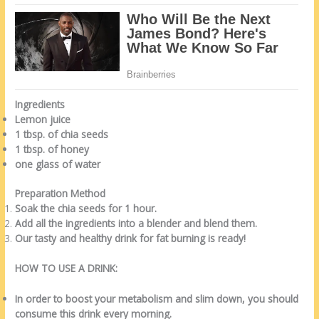
Ingredients
Lemon juice
1 tbsp. of chia seeds
1 tbsp. of honey
one glass of water
Preparation Method
Soak the chia seeds for 1 hour.
Add all the ingredients into a blender and blend them.
Our tasty and healthy drink for fat burning is ready!
HOW TO USE A DRINK:
In order to boost your metabolism and slim down, you should
consume this drink every morning.