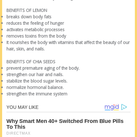
BENEFITS OF LEMON
breaks down body fats
reduces the feeling of hunger
activates metabolic processes
removes toxins from the body
It nourishes the body with vitamins that affect the beauty of our
hair, skin, and nails.
BENEFITS OF CHIA SEEDS
prevent premature aging of the body.
strengthen our hair and nails.
stabilize the blood sugar levels.
normalize hormonal balance.
strengthen the immune system