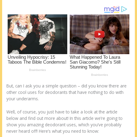
o
d
k
But, can I ask you a simple question – did you know there are
other cool uses for deodorants that have nothing to do with
your underarms.
Well, of course, you just have to take a look at the article
below and find out more about! In this article we’re going to
show you amazing deodorant uses, which you’ve probably
never heard off! Here’s what you need to know: