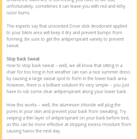
unfortunately, sometimes it can leave you with red and itchy
razor burns.
The experts say that unscented Dove stick deodorant applied
to your bikini area will keep it dry and prevent bumps from
forming. Be sure to get the antiperspirant variety to prevent
sweat.
Stop Back Sweat
How to stop back sweat – well, we all know that sitting in a
chair for too long in hot weather can ruin a nice summer dress
by causing a large sweat spot to form in the lower back area.
However, there is a brilliant solution! It’s very simple – you just
have to rub some clear antiperspirant along your lower back.
How this works – well, the aluminum chloride will plug the
pores in your skin and prevent your back from sweating. Try
swiping a thin layer of antiperspirant on your back before bed,
as this can be more effective at stopping excess moisture from
causing havoc the next day.