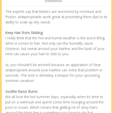
The experts say that blisters are worsened by moisture and
friction. Antiperspirants work great at preventing them due to its
ability to soak up icky sweat.
Keep Hair from Sticking
I really think that the hot and humid weather is the worst thing,
when it comes to hair. Not only can the humidity cause
fizziness, but sweat around your hairline and the back of your
neck can cause your hair to stick to you.
ut, you shouldn’t be worried because an application of clear
antiperspirant around your hairline can solve that problem in
seconds. This trick is definitely a keeper for your upcoming
summer vacation!
Soothe Razor Burns
We all love the hot summer days, especially when it’s time to
put on a swimsuit and spend some time lounging around the
pool or ocean. Which means that getting rid of stray hairs
around the bikini line is something you have to do! But,