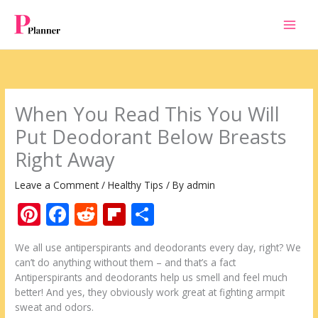
Skip
to
content
When You Read This You Will
Put Deodorant Below Breasts
Right Away
Leave a Comment
/
Healthy Tips
/ By
admin
Pi
F
R
Fli
S
nt
ac
e
p
h
We all use antiperspirants and deodorants every day, right? We
er
e
d
b
ar
can’t do anything without them – and that’s a fact
e
b
di
o
e
Antiperspirants and deodorants help us smell and feel much
better! And yes, they obviously work great at fighting armpit
st
o
t
ar
sweat and odors.