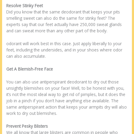
Resolve Stinky Feet
Did you know that the same deodorant that keeps your pits
smelling sweet can also do the same for stinky feet? The
experts say that our feet actually have 250,000 sweat glands
and can sweat more than any other part of the body.
odorant will work best in this case. Just apply liberally to your
feet, including the undersides, and in your shoes where odor
can also accumulate.
Get A Blemish-Free Face
You can also use antiperspirant deodorant to dry out those
unsightly blemishes on your face! Well, to be honest with you,
it’s not the most ideal way to get rid of pimples, but it does the
job in a pinch if you don’t have anything else available. The
same antiperspirant action that keeps your armpits dry will also
work to dry out blemishes.
Prevent Pesky Blisters
We all know that large blisters are common in people who