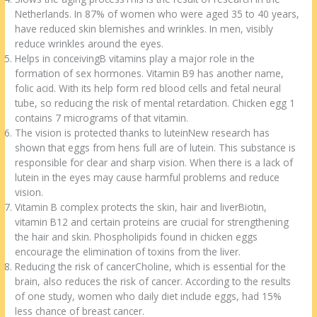
Netherlands. In 87% of women who were aged 35 to 40 years,
have reduced skin blemishes and wrinkles. In men, visibly
reduce wrinkles around the eyes.
Helps in conceivingB vitamins play a major role in the
formation of sex hormones. Vitamin B9 has another name,
folic acid. With its help form red blood cells and fetal neural
tube, so reducing the risk of mental retardation. Chicken egg 1
contains 7 micrograms of that vitamin.
The vision is protected thanks to luteinNew research has
shown that eggs from hens full are of lutein. This substance is
responsible for clear and sharp vision. When there is a lack of
lutein in the eyes may cause harmful problems and reduce
vision.
Vitamin B complex protects the skin, hair and liverBiotin,
vitamin B12 and certain proteins are crucial for strengthening
the hair and skin. Phospholipids found in chicken eggs
encourage the elimination of toxins from the liver.
Reducing the risk of cancerCholine, which is essential for the
brain, also reduces the risk of cancer. According to the results
of one study, women who daily diet include eggs, had 15%
less chance of breast cancer.