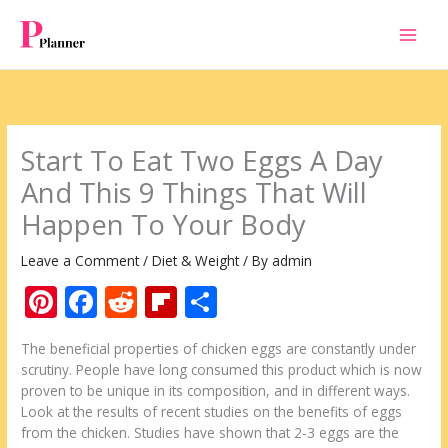
Skip
to
content
Start To Eat Two Eggs A Day
And This 9 Things That Will
Happen To Your Body
Leave a Comment
/
Diet & Weight
/ By
admin
Pi
F
R
Fli
S
nt
ac
e
p
h
The beneficial properties of chicken eggs are constantly under
er
e
d
b
ar
scrutiny. People have long consumed this product which is now
e
b
di
o
e
proven to be unique in its composition, and in different ways.
Look at the results of recent studies on the benefits of eggs
st
o
t
ar
from the chicken. Studies have shown that 2-3 eggs are the