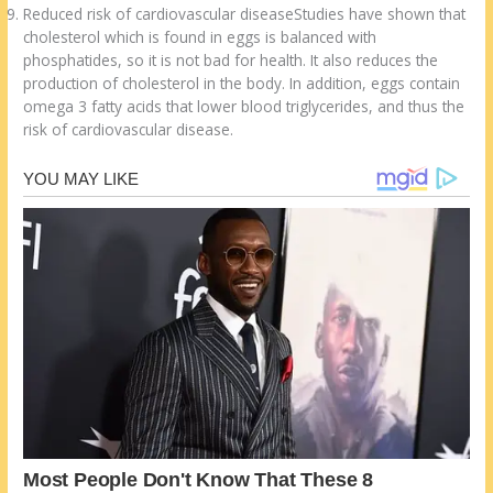
Reduced risk of cardiovascular diseaseStudies have shown that
cholesterol which is found in eggs is balanced with
phosphatides, so it is not bad for health. It also reduces the
production of cholesterol in the body. In addition, eggs contain
omega 3 fatty acids that lower blood triglycerides, and thus the
risk of cardiovascular disease.