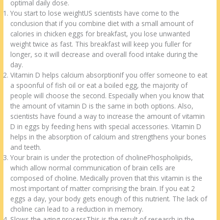
o
d
optimal daily dose.
You start to lose weightUS scientists have come to the
k
conclusion that if you combine diet with a small amount of
calories in chicken eggs for breakfast, you lose unwanted
weight twice as fast. This breakfast will keep you fuller for
longer, so it will decrease and overall food intake during the
day.
Vitamin D helps calcium absorptionIf you offer someone to eat
a spoonful of fish oil or eat a boiled egg, the majority of
people will choose the second. Especially when you know that
the amount of vitamin D is the same in both options. Also,
scientists have found a way to increase the amount of vitamin
D in eggs by feeding hens with special accessories. Vitamin D
helps in the absorption of calcium and strengthens your bones
and teeth.
Your brain is under the protection of cholinePhospholipids,
which allow normal communication of brain cells are
composed of choline. Medically proven that this vitamin is the
most important of matter comprising the brain. If you eat 2
eggs a day, your body gets enough of this nutrient. The lack of
choline can lead to a reduction in memory.
Slows the aging processThis is the result of research in the